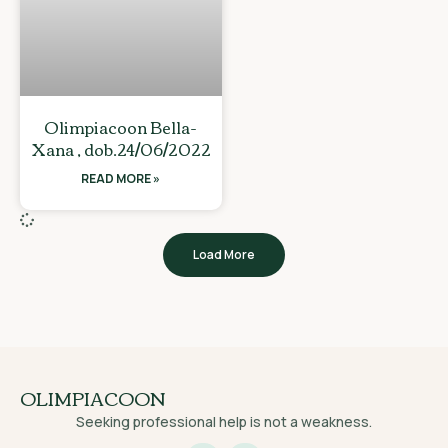
Olimpiacoon Bella-
Xana , dob.24/06/2022
READ MORE »
Load More
OLIMPIACOON
Seeking professional help is not a weakness.