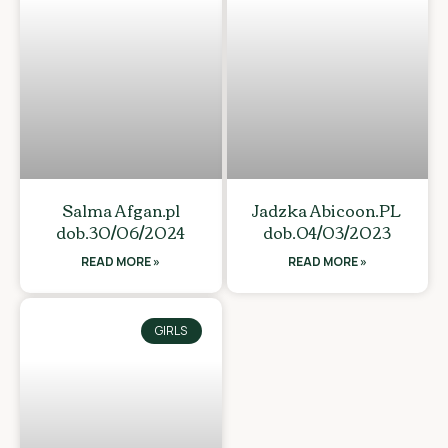
Salma Afgan.pl
Jadzka Abicoon.PL
dob.30/06/2024
dob.04/03/2023
READ MORE »
READ MORE »
GIRLS